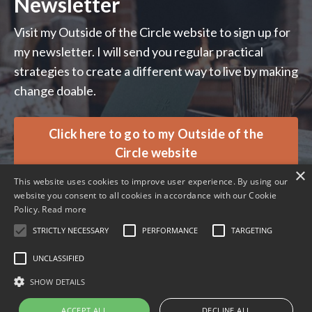
Newsletter
Visit my Outside of the Circle website to sign up for
my newsletter. I will send you regular practical
strategies to create a different way to live by making
change doable.
Click here to go to my Outside of the
Circle website
×
This website uses cookies to improve user experience. By using our
website you consent to all cookies in accordance with our Cookie
Policy.
Read more
STRICTLY NECESSARY
PERFORMANCE
TARGETING
© 2026 Ali Davies Consulting. All rights reserved.
UNCLASSIFIED
SHOW DETAILS
Terms
Privacy
ACCEPT ALL
DECLINE ALL