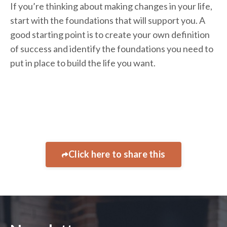
If you’re thinking about making changes in your life,
start with the foundations that will support you. A
good starting point is to create your own definition
of success and identify the foundations you need to
put in place to build the life you want.
Click here to share this