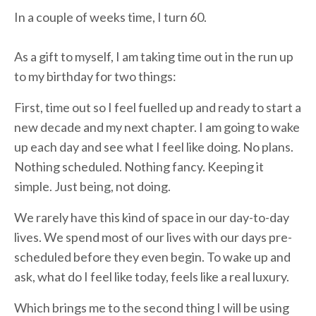
In a couple of weeks time, I turn 60.
As a gift to myself, I am taking time out in the run up
to my birthday for two things:
First, time out so I feel fuelled up and ready to start a
new decade and my next chapter. I am going to wake
up each day and see what I feel like doing. No plans.
Nothing scheduled. Nothing fancy. Keeping it
simple. Just being, not doing.
We rarely have this kind of space in our day-to-day
lives. We spend most of our lives with our days pre-
scheduled before they even begin. To wake up and
ask, what do I feel like today, feels like a real luxury.
Which brings me to the second thing I will be using