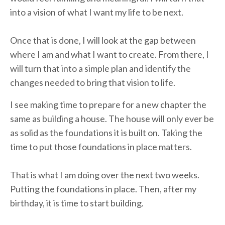
into a vision of what I want my life to be next.
Once that is done, I will look at the gap between
where I am and what I want to create. From there, I
will turn that into a simple plan and identify the
changes needed to bring that vision to life.
I see making time to prepare for a new chapter the
same as building a house. The house will only ever be
as solid as the foundations it is built on. Taking the
time to put those foundations in place matters.
That is what I am doing over the next two weeks.
Putting the foundations in place. Then, after my
birthday, it is time to start building.