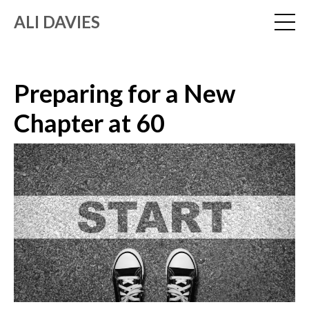
ALI DAVIES
Preparing for a New
Chapter at 60