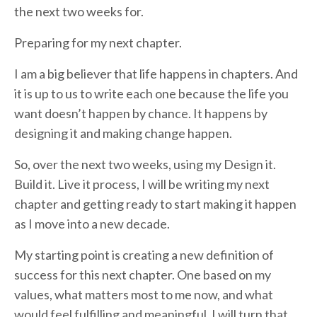
the next two weeks for.
Preparing for my next chapter.
I am a big believer that life happens in chapters. And
it is up to us to write each one because the life you
want doesn’t happen by chance. It happens by
designing it and making change happen.
So, over the next two weeks, using my Design it.
Build it. Live it process, I will be writing my next
chapter and getting ready to start making it happen
as I move into a new decade.
My starting point is creating a new definition of
success for this next chapter. One based on my
values, what matters most to me now, and what
would feel fulfilling and meaningful. I will turn that