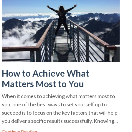
How to Achieve What
Matters Most to You
When it comes to achieving what matters most to
you, one of the best ways to set yourself up to
succeed is to focus on the key factors that will help
you deliver specific results successfully. Knowing...
Continue Reading...