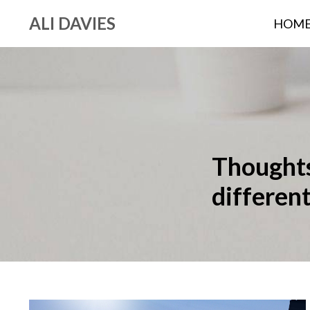
ALI DAVIES
HOM
Thoughts,
differen