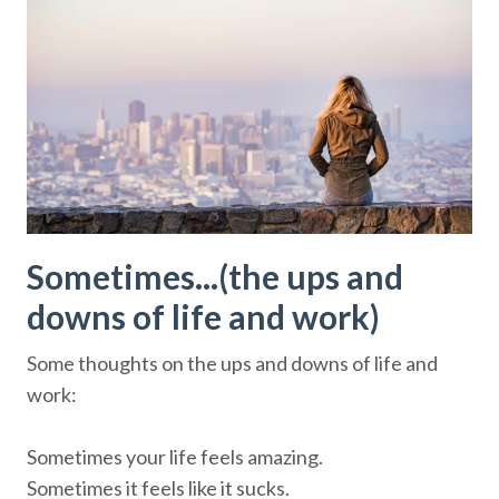
Sometimes...(the ups and
downs of life and work)
Some thoughts on the ups and downs of life and
work:
Sometimes your life feels amazing.
Sometimes it feels like it sucks.