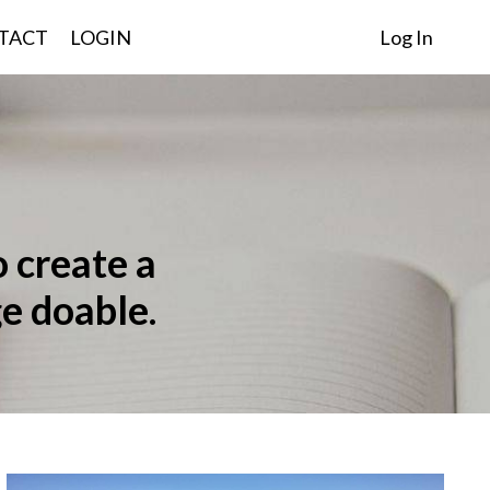
TACT
LOGIN
Log In
o create a
e doable.