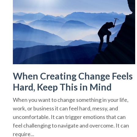
When Creating Change Feels
Hard, Keep This in Mind
When you want to change something in your life,
work, or business it can feel hard, messy, and
uncomfortable. It can trigger emotions that can
feel challenging to navigate and overcome. It can
require...