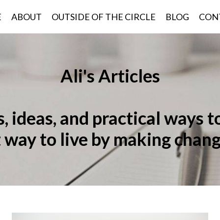
E
ABOUT
OUTSIDE OF THE CIRCLE
BLOG
CON
Ali's Articles
 ideas, and practical ways t
t way to live by making chang