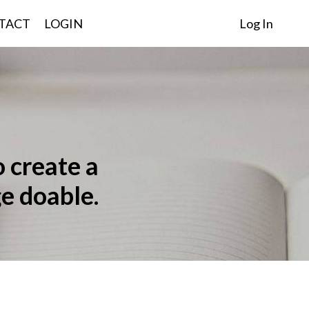
TACT
LOGIN
Log In
o create a
e doable.