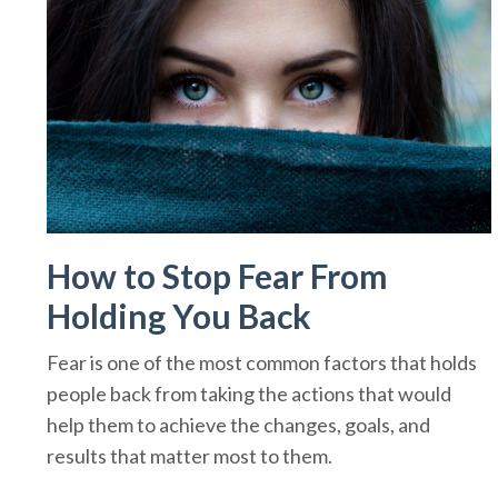
How to Stop Fear From
Holding You Back
Fear is one of the most common factors that holds
people back from taking the actions that would
help them to achieve the changes, goals, and
results that matter most to them.