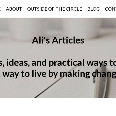
E
ABOUT
OUTSIDE OF THE CIRCLE
BLOG
CON
Ali's Articles
 ideas, and practical ways t
t way to live by making chang