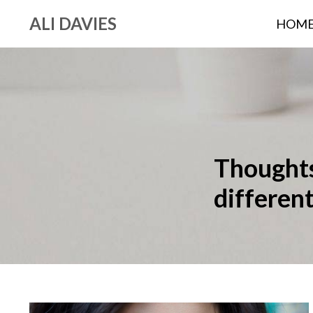
ALI DAVIES
HOM
Thoughts,
differen