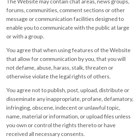
The Website may contain chat areas, news groups,
forums, communities, comment sections or other
message or communication facilities designed to
enable you to communicate with the public at large
or with a group.
You agree that when using features of the Website
that allow for communication by you, that you will
not defame, abuse, harass, stalk, threaten or
otherwise violate the legal rights of others.
You agree not to publish, post, upload, distribute or
disseminate any inappropriate, profane, defamatory,
infringing, obscene, indecent or unlawful topic,
name, material or information, or upload files unless
you own or control the rights thereto or have
received all necessary consents.