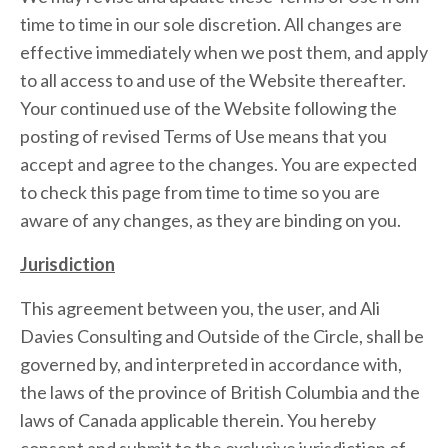
time to time in our sole discretion. All changes are
effective immediately when we post them, and apply
to all access to and use of the Website thereafter.
Your continued use of the Website following the
posting of revised Terms of Use means that you
accept and agree to the changes. You are expected
to check this page from time to time so you are
aware of any changes, as they are binding on you.
Jurisdiction
This agreement between you, the user, and Ali
Davies Consulting and Outside of the Circle, shall be
governed by, and interpreted in accordance with,
the laws of the province of British Columbia and the
laws of Canada applicable therein. You hereby