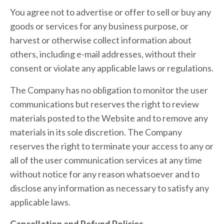
You agree not to advertise or offer to sell or buy any
goods or services for any business purpose, or
harvest or otherwise collect information about
others, including e-mail addresses, without their
consent or violate any applicable laws or regulations.
The Company has no obligation to monitor the user
communications but reserves the right to review
materials posted to the Website and to remove any
materials in its sole discretion. The Company
reserves the right to terminate your access to any or
all of the user communication services at any time
without notice for any reason whatsoever and to
disclose any information as necessary to satisfy any
applicable laws.