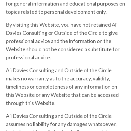
for general information and educational purposes on
topics related to personal development only.
By visiting this Website, you have not retained Ali
Davies Consulting or Outside of the Circle to give
professional advice and the information on the
Website should not be considered a substitute for
professional advice.
Ali Davies Consulting and Outside of the Circle
makes no warranty as to the accuracy, validity,
timeliness or completeness of any information on
this Website or any Website that can be accessed
through this Website.
Ali Davies Consulting and Outside of the Circle
assumes no liability for any damages whatsoever,