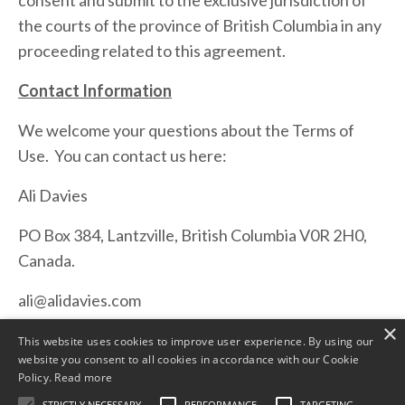
consent and submit to the exclusive jurisdiction of
the courts of the province of British Columbia in any
proceeding related to this agreement.
Contact Information
We welcome your questions about the Terms of
Use. You can contact us here:
Ali Davies
PO Box 384, Lantzville, British Columbia V0R 2H0,
Canada.
ali@alidavies.com
×
This website uses cookies to improve user experience. By using our
website you consent to all cookies in accordance with our Cookie
Policy.
Read more
STRICTLY NECESSARY
PERFORMANCE
TARGETING