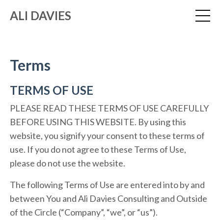
ALI DAVIES
Terms
TERMS OF USE
PLEASE READ THESE TERMS OF USE CAREFULLY
BEFORE USING THIS WEBSITE. By using this
website, you signify your consent to these terms of
use. If you do not agree to these Terms of Use,
please do not use the website.
The following Terms of Use are entered into by and
between You and Ali Davies Consulting and Outside
of the Circle (“Company”, “we”, or “us”).