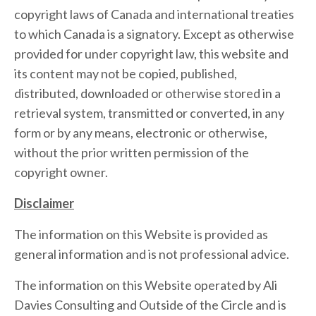
copyright laws of Canada and international treaties
to which Canada is a signatory. Except as otherwise
provided for under copyright law, this website and
its content may not be copied, published,
distributed, downloaded or otherwise stored in a
retrieval system, transmitted or converted, in any
form or by any means, electronic or otherwise,
without the prior written permission of the
copyright owner.
Disclaimer
The information on this Website is provided as
general information and is not professional advice.
The information on this Website operated by Ali
Davies Consulting and Outside of the Circle and is