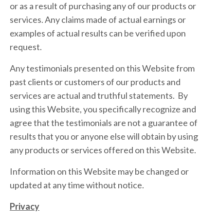
or as a result of purchasing any of our products or
services. Any claims made of actual earnings or
examples of actual results can be verified upon
request.
Any testimonials presented on this Website from
past clients or customers of our products and
services are actual and truthful statements. By
using this Website, you specifically recognize and
agree that the testimonials are not a guarantee of
results that you or anyone else will obtain by using
any products or services offered on this Website.
Information on this Website may be changed or
updated at any time without notice.
Privacy