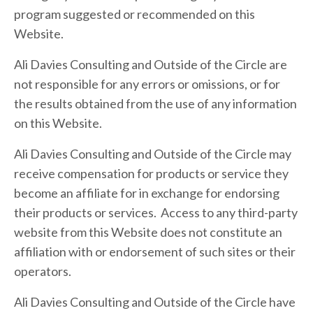
program suggested or recommended on this
Website.
Ali Davies Consulting and Outside of the Circle are
not responsible for any errors or omissions, or for
the results obtained from the use of any information
on this Website.
Ali Davies Consulting and Outside of the Circle may
receive compensation for products or service they
become an affiliate for in exchange for endorsing
their products or services. Access to any third-party
website from this Website does not constitute an
affiliation with or endorsement of such sites or their
operators.
Ali Davies Consulting and Outside of the Circle have