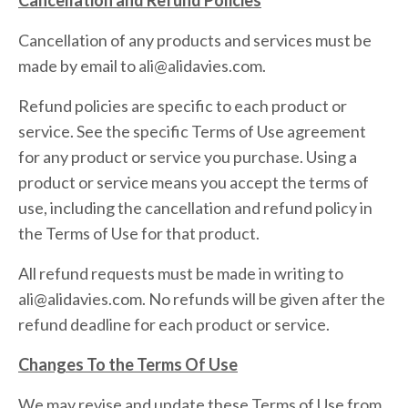
Cancellation and Refund Policies
Cancellation of any products and services must be
made by email to ali@alidavies.com.
Refund policies are specific to each product or
service. See the specific Terms of Use agreement
for any product or service you purchase. Using a
product or service means you accept the terms of
use, including the cancellation and refund policy in
the Terms of Use for that product.
All refund requests must be made in writing to
ali@alidavies.com. No refunds will be given after the
refund deadline for each product or service.
Changes To the Terms Of Use
We may revise and update these Terms of Use from