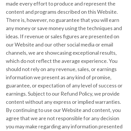
made every effort to produce and represent the
content and programs described on this Website.
There is, however, no guarantee that you will earn
any money or save money using the techniques and
ideas. If revenue or sales figures are presented on
our Website and our other social media or email
channels, we are showcasing exceptional results,
which do not reflect the average experience. You
should not rely on any revenue, sales, or earnings
information we present as any kind of promise,
guarantee, or expectation of any level of success or
earnings. Subject to our Refund Policy, we provide
content without any express or implied warranties.
By continuing to use our Website and content, you
agree that we are not responsible for any decision
you may make regarding any information presented