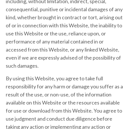
including, without limitation, indirect, special,
consequential, punitive or incidental damages of any
kind, whether brought in contract or tort, arising out
of or in connection with this Website, the inability to
use this Website or the use, reliance upon, or
performance of any material contained in or
accessed from this Website, or any linked Website,
even if we are expressly advised of the possibility of
such damages.
By using this Website, you agree to take full
responsibility for any harm or damage you suffer as a
result of the use, or non-use, of the information
available on this Website or the resources available
for use or download from this Website. You agree to
use judgment and conduct due diligence before
taking any action or implementing any action or