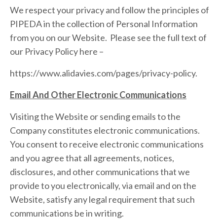
We respect your privacy and follow the principles of
PIPEDA in the collection of Personal Information
from you on our Website. Please see the full text of
our Privacy Policy here –
https://www.alidavies.com/pages/privacy-policy.
Email And Other Electronic Communications
Visiting the Website or sending emails to the
Company constitutes electronic communications.
You consent to receive electronic communications
and you agree that all agreements, notices,
disclosures, and other communications that we
provide to you electronically, via email and on the
Website, satisfy any legal requirement that such
communications be in writing.