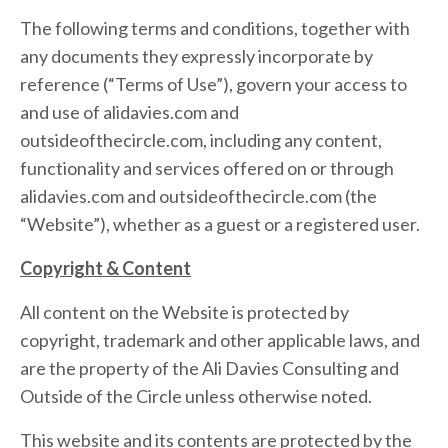
The following terms and conditions, together with
any documents they expressly incorporate by
reference (“Terms of Use”), govern your access to
and use of alidavies.com and
outsideofthecircle.com, including any content,
functionality and services offered on or through
alidavies.com and outsideofthecircle.com (the
“Website”), whether as a guest or a registered user.
Copyright & Content
All content on the Website is protected by
copyright, trademark and other applicable laws, and
are the property of the Ali Davies Consulting and
Outside of the Circle unless otherwise noted.
This website and its contents are protected by the