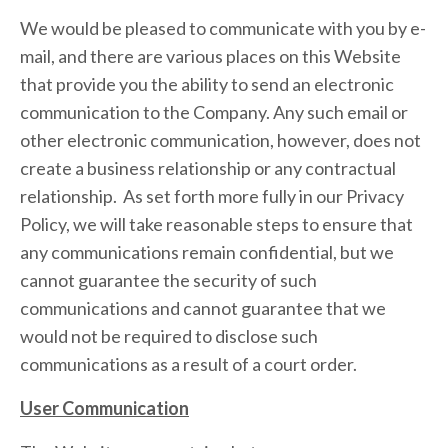
We would be pleased to communicate with you by e-
mail, and there are various places on this Website
that provide you the ability to send an electronic
communication to the Company. Any such email or
other electronic communication, however, does not
create a business relationship or any contractual
relationship. As set forth more fully in our Privacy
Policy, we will take reasonable steps to ensure that
any communications remain confidential, but we
cannot guarantee the security of such
communications and cannot guarantee that we
would not be required to disclose such
communications as a result of a court order.
User Communication