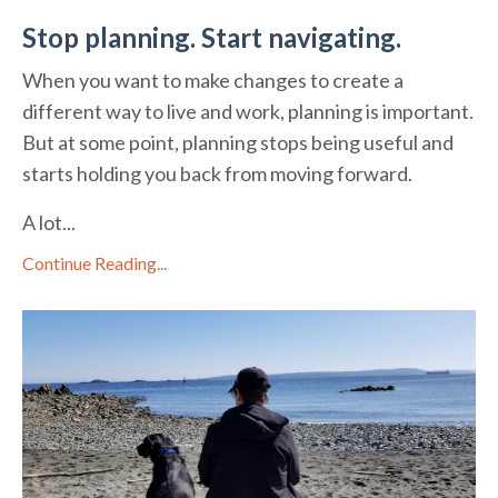
Stop planning. Start navigating.
When you want to make changes to create a
different way to live and work, planning is important.
But at some point, planning stops being useful and
starts holding you back from moving forward.
A lot...
Continue Reading...