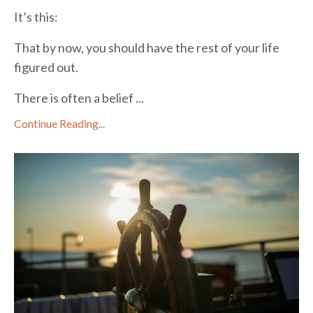
It’s this:
That by now, you should have the rest of your life
figured out.
There is often a belief ...
Continue Reading...