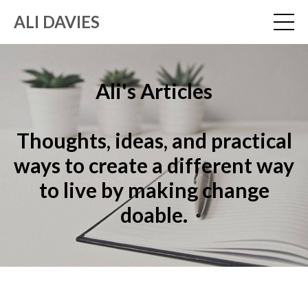
ALI DAVIES
Ali's Articles
Thoughts, ideas, and practical
ways to create a different way
to live by making change
doable.