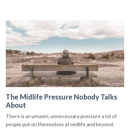
The Midlife Pressure Nobody Talks
About
There is an unseen, unnecessary pressure a lot of
people put on themselves at midlife and beyond.