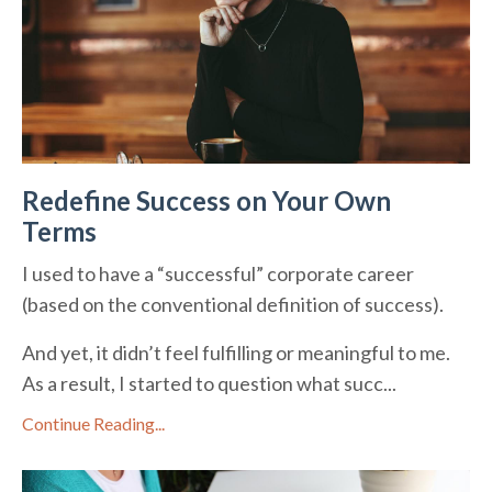
Redefine Success on Your Own
Terms
I used to have a “successful” corporate career
(based on the conventional definition of success).
And yet, it didn’t feel fulfilling or meaningful to me.
As a result, I started to question what succ...
Continue Reading...