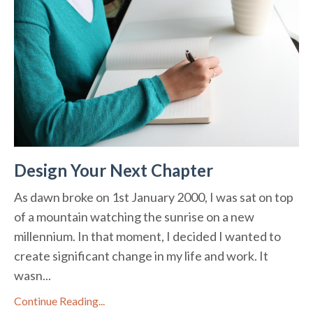
Design Your Next Chapter
As dawn broke on 1st January 2000, I was sat on top
of a mountain watching the sunrise on a new
millennium. In that moment, I decided I wanted to
create significant change in my life and work. It
wasn...
Continue Reading...