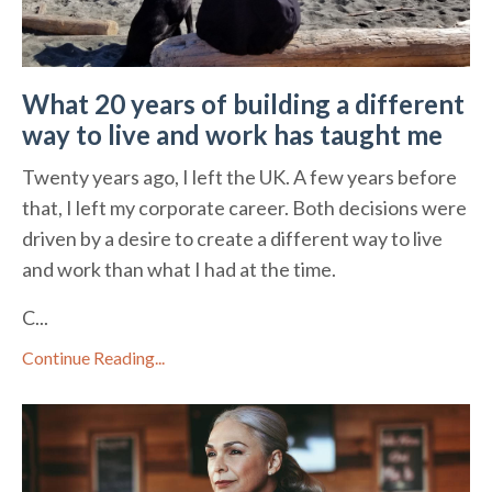
What 20 years of building a different
way to live and work has taught me
Twenty years ago, I left the UK. A few years before
that, I left my corporate career. Both decisions were
driven by a desire to create a different way to live
and work than what I had at the time.
C...
Continue Reading...