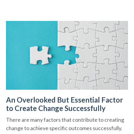
An Overlooked But Essential Factor
to Create Change Successfully
There are many factors that contribute to creating
change to achieve specific outcomes successfully.