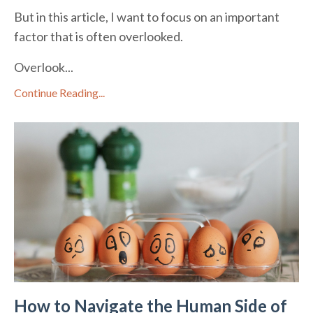
But in this article, I want to focus on an important
factor that is often overlooked.
Overlook
...
Continue Reading...
How to Navigate the Human Side of