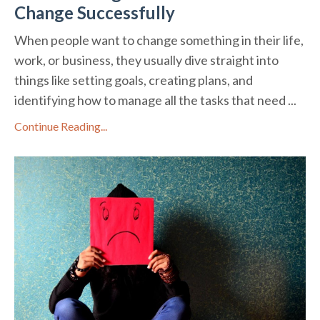
Change Successfully
When people want to change something in their life,
work, or business, they usually dive straight into
things like setting goals, creating plans, and
identifying how to manage all the tasks that need ...
Continue Reading...