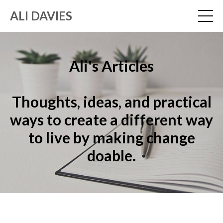
ALI DAVIES
Ali's Articles
Thoughts, ideas, and practical
ways to create a different way
to live by making change
doable.