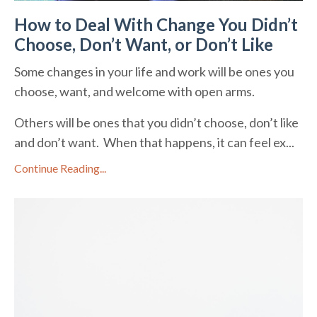
How to Deal With Change You Didn’t
Choose, Don’t Want, or Don’t Like
Some changes in your life and work will be ones you
choose, want, and welcome with open arms.
Others will be ones that you didn’t choose, don’t like
and don’t want. When that happens, it can feel ex...
Continue Reading...