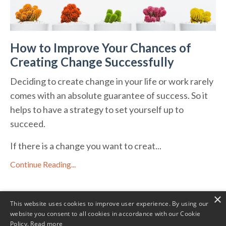
How to Improve Your Chances of
Creating Change Successfully
Deciding to create change in your life or work rarely
comes with an absolute guarantee of success. So it
helps to have a strategy to set yourself up to
succeed.
If there is a change you want to creat...
Continue Reading...
×
This website uses cookies to improve user experience. By using our
website you consent to all cookies in accordance with our Cookie
Policy.
Read more