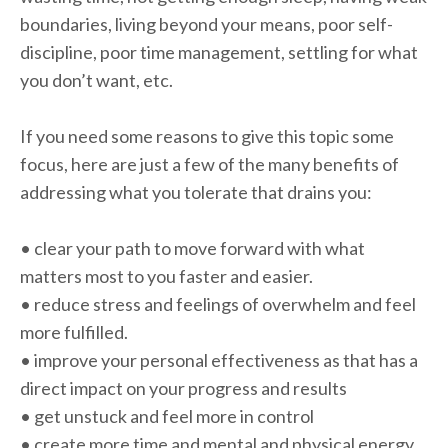
boundaries, living beyond your means, poor self-
discipline, poor time management, settling for what
you don’t want, etc.
If you need some reasons to give this topic some
focus, here are just a few of the many benefits of
addressing what you tolerate that drains you:
• clear your path to move forward with what
matters most to you faster and easier.
• reduce stress and feelings of overwhelm and feel
more fulfilled.
• improve your personal effectiveness as that has a
direct impact on your progress and results
• get unstuck and feel more in control
• create more time and mental and physical energy