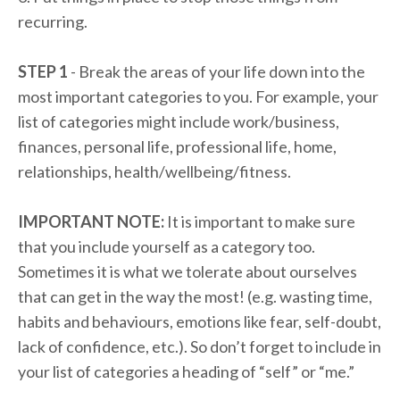
recurring.
STEP 1
- Break the areas of your life down into the
most important categories to you. For example, your
list of categories might include work/business,
finances, personal life, professional life, home,
relationships, health/wellbeing/fitness.
IMPORTANT NOTE:
It is important to make sure
that you include yourself as a category too.
Sometimes it is what we tolerate about ourselves
that can get in the way the most! (e.g. wasting time,
habits and behaviours, emotions like fear, self-doubt,
lack of confidence, etc.). So don’t forget to include in
your list of categories a heading of “self” or “me.”