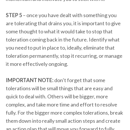
STEP 5
– once you have dealt with something you
are tolerating that drains you, it is important to give
some thought to what it would take to stop that
toleration coming back in the future. Identify what
you need to put in place to, ideally, eliminate that
toleration permanently, stop it recurring, or manage
it more effectively ongoing.
IMPORTANT NOTE:
don’t forget that some
tolerations will be small things that are easy and
quick to deal with. Others will be bigger, more
complex, and take more time and effort to resolve
fully. For the bigger more complex tolerations, break
them down into really small action steps and create
an action plan that will move you forward to fully