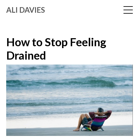
ALI DAVIES
How to Stop Feeling
Drained