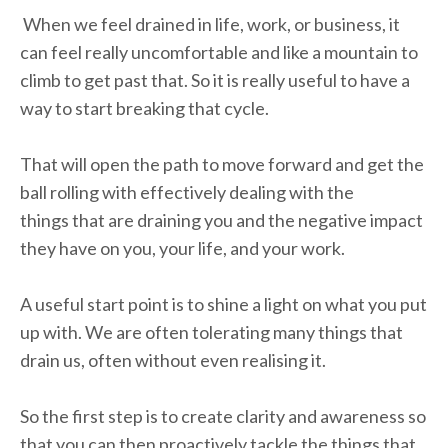
When we feel drained in life, work, or business, it
can feel really uncomfortable and like a mountain to
climb to get past that. So it is really useful to have a
way to start breaking that cycle.
That will open the path to move forward and get the
ball rolling with effectively dealing with the
things that are draining you and the negative impact
they have on you, your life, and your work.
A useful start point is to shine a light on what you put
up with. We are often tolerating many things that
drain us, often without even realising it.
So the first step is to create clarity and awareness so
that you can then proactively tackle the things that