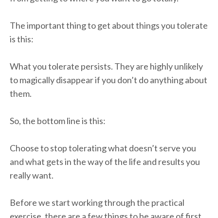
The important thing to get about things you tolerate
is this:
What you tolerate persists. They are highly unlikely
to magically disappear if you don’t do anything about
them.
So, the bottom line is this:
Choose to stop tolerating what doesn’t serve you
and what gets in the way of the life and results you
really want.
Before we start working through the practical
exercise, there are a few things to be aware of first.