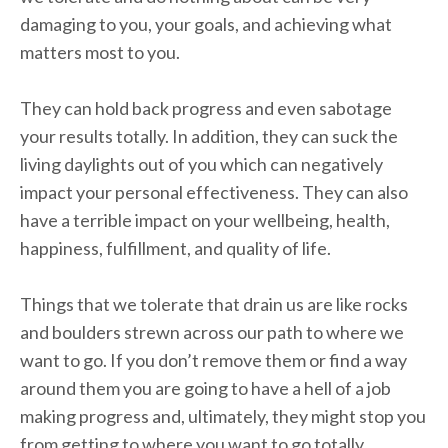
damaging to you, your goals, and achieving what
matters most to you.
They can hold back progress and even sabotage
your results totally. In addition, they can suck the
living daylights out of you which can negatively
impact your personal effectiveness. They can also
have a terrible impact on your wellbeing, health,
happiness, fulfillment, and quality of life.
Things that we tolerate that drain us are like rocks
and boulders strewn across our path to where we
want to go. If you don’t remove them or find a way
around them you are going to have a hell of a job
making progress and, ultimately, they might stop you
from getting to where you want to go totally.