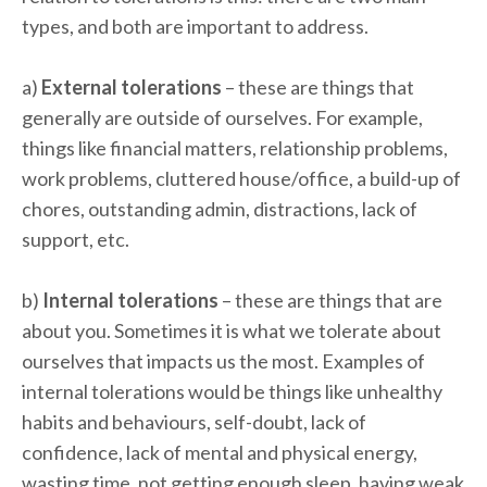
types, and both are important to address.
a)
External tolerations
– these are things that
generally are outside of ourselves. For example,
things like financial matters, relationship problems,
work problems, cluttered house/office, a build-up of
chores, outstanding admin, distractions, lack of
support, etc.
b)
Internal tolerations
– these are things that are
about you. Sometimes it is what we tolerate about
ourselves that impacts us the most. Examples of
internal tolerations would be things like unhealthy
habits and behaviours, self-doubt, lack of
confidence, lack of mental and physical energy,
wasting time, not getting enough sleep, having weak