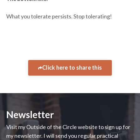
What you tolerate persists. Stop tolerating!
Click here to share this
Newsletter
Visit my Outside of the Circle website to sign up for
my newsletter. I will send you regular practical