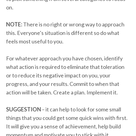
on.
NOTE:
There is no right or wrong way to approach
this. Everyone’s situation is different so do what
feels most useful to you.
For whatever approach you have chosen, identify
what action is required to eliminate that toleration
or to reduce its negative impact on you, your
progress, and your results. Commit to when that
action will be taken. Create a plan. Implement it.
SUGGESTION
– it can help to look for some small
things that you could get some quick wins with first.
It will give you a sense of achievement, help build
momentum and motivate you to stick with it.