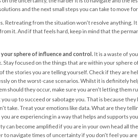
n the uncertainty, the harder it is to navigate and the les
 solutions and the next small steps you can take to move f
. Retreating from the situation won’t resolve anything. It 
rom it. And if that feels hard, keep in mind that the perma
 your sphere of influence and control.
It is a waste of yo
. Stay focused on the things that are within your sphere o
 the stories you are telling yourself. Check if they are hel
essly on the worst-case scenarios. Whilst it is definitely 
hem should they occur, make sure you aren't letting them r
you up to succeed or sabotage you. That is because they ha
’t take. Treat your emotions like data. What are they tellin
ou are experiencing in a way that helps and supports you i
ty can become amplified if you are in your own head all the
r to navigate times of uncertainty if you don't feel you ar