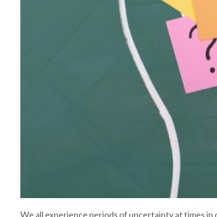
We all experience periods of uncertainty at times in o