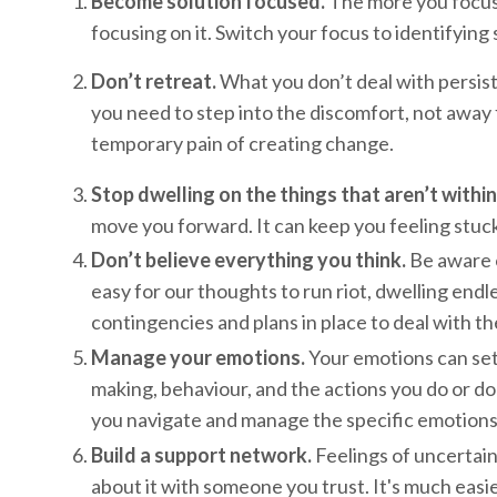
Become solution focused.
The more you focus o
focusing on it. Switch your focus to identifying
Don’t retreat.
What you don’t deal with persists
you need to step into the discomfort, not away f
temporary pain of creating change.
Stop dwelling on the things that aren’t within
move you forward. It can keep you feeling stuck
Don’t believe everything you think.
Be aware of
easy for our thoughts to run riot, dwelling endl
contingencies and plans in place to deal with t
Manage your emotions.
Your emotions can set 
making, behaviour, and the actions you do or don
you navigate and manage the specific emotions y
Build a support network.
Feelings of uncertain
about it with someone you trust. It's much easie