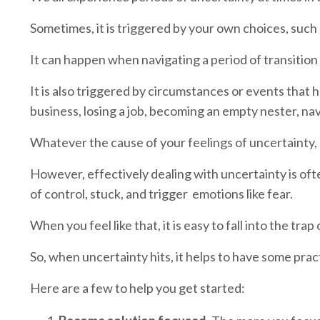
Sometimes, it is triggered by your own choices, such
It can happen when navigating a period of transition
It is also triggered by circumstances or events tha
business, losing a job, becoming an empty nester, na
Whatever the cause of your feelings of uncertainty, 
However, effectively dealing with uncertainty is oft
of control, stuck, and trigger emotions like fear.
When you feel like that, it is easy to fall into the tr
So, when uncertainty hits, it helps to have some pract
Here are a few to help you get started: