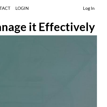
TACT
LOGIN
Log In
nage it Effectively