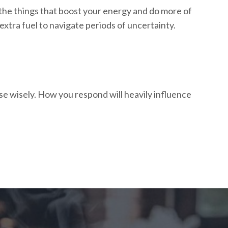
 the things that boost your energy and do more of
 extra fuel to navigate periods of uncertainty.
ose wisely. How you respond will heavily influence