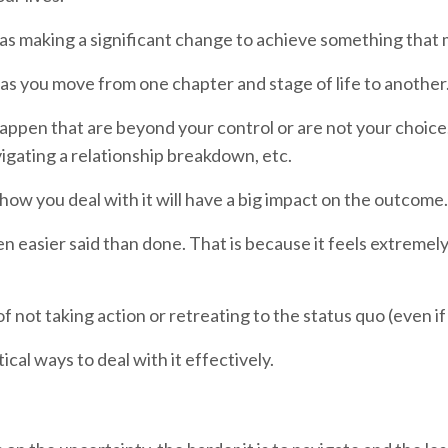
 as making a significant change to achieve something that 
 as you move from one chapter and stage of life to another
t happen that are beyond your control or are not your choi
vigating a relationship breakdown, etc.
how you deal with it will have a big impact on the outcome.
en easier said than done. That is because it feels extremel
ap of not taking action or retreating to the status quo (even 
ical ways to deal with it effectively.