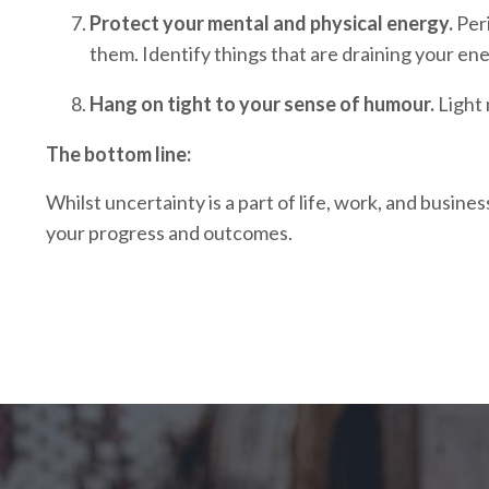
Protect your mental and physical energy.
Peri
them. Identify things that are draining your ene
Hang on tight to your sense of humour.
Light 
The bottom line:
Whilst uncertainty is a part of life, work, and busin
your progress and outcomes.