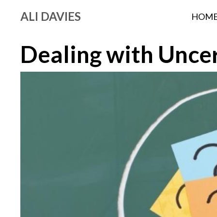
ALI DAVIES
HOM
Dealing with Uncer