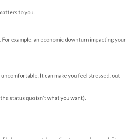
matters to you.
.
ce. For example, an economic downturn impacting your
y uncomfortable. It can make you feel stressed, out
if the status quo isn’t what you want).