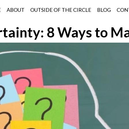
E
ABOUT
OUTSIDE OF THE CIRCLE
BLOG
CON
tainty: 8 Ways to Ma