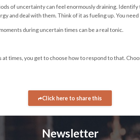
ods of uncertainty can feel enormously draining. Identify
rgy and deal with them. Think of it as fueling up. You need
moments during uncertain times can be a real tonic.
ess at times, you get to choose how to respond to that. Cho
Click here to share this
Newsletter