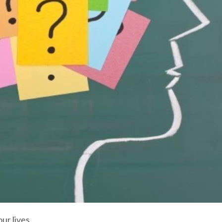
ur lives.