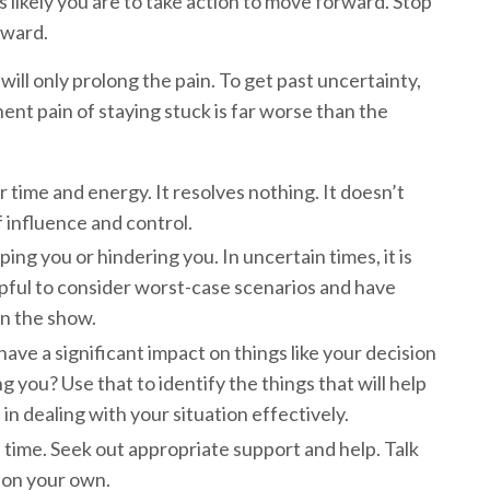
s likely you are to take action to move forward. Stop
orward.
will only prolong the pain. To get past uncertainty,
nent pain of staying stuck is far worse than the
ur time and energy. It resolves nothing. It doesn’t
f influence and control.
ping you or hindering you. In uncertain times, it is
helpful to consider worst-case scenarios and have
un the show.
ve a significant impact on things like your decision
g you? Use that to identify the things that will help
n dealing with your situation effectively.
 time. Seek out appropriate support and help. Talk
e on your own.