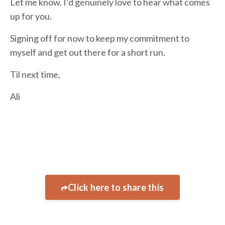
Let me know. I’d genuinely love to hear what comes
up for you.
Signing off for now to keep my commitment to
myself and get out there for a short run.
Til next time,
Ali
Click here to share this