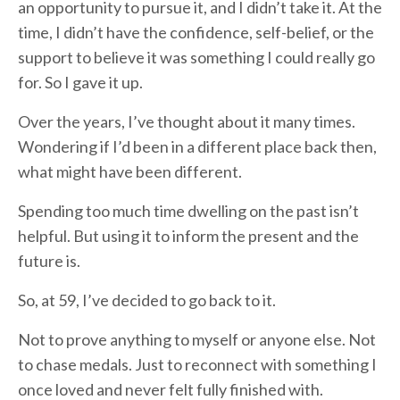
an opportunity to pursue it, and I didn’t take it. At the
time, I didn’t have the confidence, self-belief, or the
support to believe it was something I could really go
for. So I gave it up.
Over the years, I’ve thought about it many times.
Wondering if I’d been in a different place back then,
what might have been different.
Spending too much time dwelling on the past isn’t
helpful. But using it to inform the present and the
future is.
So, at 59, I’ve decided to go back to it.
Not to prove anything to myself or anyone else. Not
to chase medals. Just to reconnect with something I
once loved and never felt fully finished with.