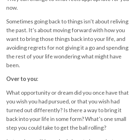
now.
Sometimes going back to things isn’t about reliving
the past. It’s about moving forward with how you
want to bring those things back into your life, and
avoiding regrets for not giving it a go and spending
the rest of your life wondering what might have
been.
Over to you:
What opportunity or dream did you once have that
you wish you had pursued, or that you wish had
turned out differently? Is there a way to bring it
back into your life in some form? What’s one small
step you could take to get the ball rolling?