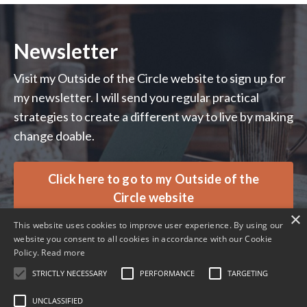
Newsletter
Visit my Outside of the Circle website to sign up for
my newsletter. I will send you regular practical
strategies to create a different way to live by making
change doable.
Click here to go to my Outside of the
Circle website
×
This website uses cookies to improve user experience. By using our
website you consent to all cookies in accordance with our Cookie
Policy.
Read more
STRICTLY NECESSARY
PERFORMANCE
TARGETING
© 2026 Ali Davies Consulting. All rights reserved.
UNCLASSIFIED