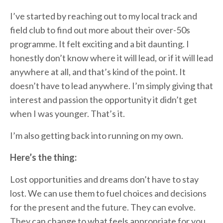
I’ve started by reaching out to my local track and
field club to find out more about their over-50s
programme. It felt exciting and a bit daunting. I
honestly don’t know where it will lead, or if it will lead
anywhere at all, and that’s kind of the point. It
doesn’t have to lead anywhere. I’m simply giving that
interest and passion the opportunity it didn’t get
when I was younger. That’s it.
I’m also getting back into running on my own.
Here’s the thing:
Lost opportunities and dreams don’t have to stay
lost. We can use them to fuel choices and decisions
for the present and the future. They can evolve.
They can change to what feels appropriate for you