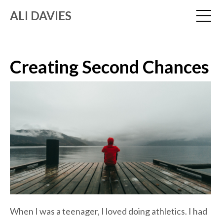
ALI DAVIES
Creating Second Chances
When I was a teenager, I loved doing athletics. I had