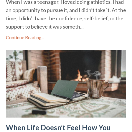
When I was a teenager, I loved doing athletics. I had
an opportunity to pursue it, and I didn’t take it. At the
time, I didn’t have the confidence, self-belief, or the
support to believe it was someth...
Continue Reading...
When Life Doesn’t Feel How You