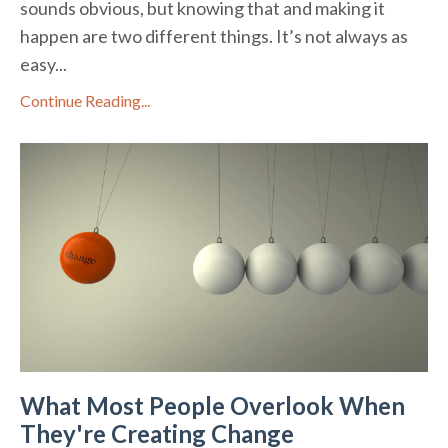
sounds obvious, but knowing that and making it
happen are two different things. It’s not always as
easy...
Continue Reading...
What Most People Overlook When
They're Creating Change