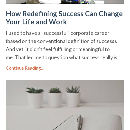
How Redefining Success Can Change
Your Life and Work
I used to have a "successful" corporate career
(based on the conventional definition of success).
And yet, it didn't feel fulfilling or meaningful to
me. That led me to question what success really is...
Continue Reading...