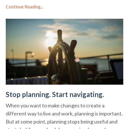
Continue Reading...
Stop planning. Start navigating.
When you want to make changes to create a
different way to live and work, planning is important.
But at some point, planning stops being useful and