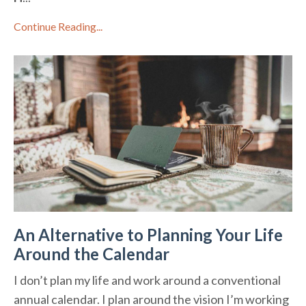
Continue Reading...
An Alternative to Planning Your Life
Around the Calendar
I don’t plan my life and work around a conventional
annual calendar. I plan around the vision I’m working