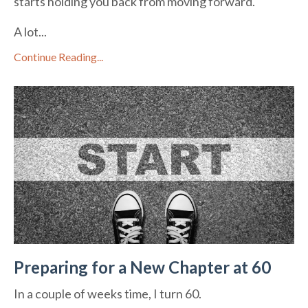
starts holding you back from moving forward.
A lot...
Continue Reading...
Preparing for a New Chapter at 60
In a couple of weeks time, I turn 60.