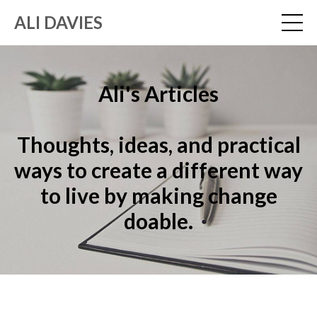
ALI DAVIES
Ali's Articles
Thoughts, ideas, and practical
ways to create a different way
to live by making change
doable.