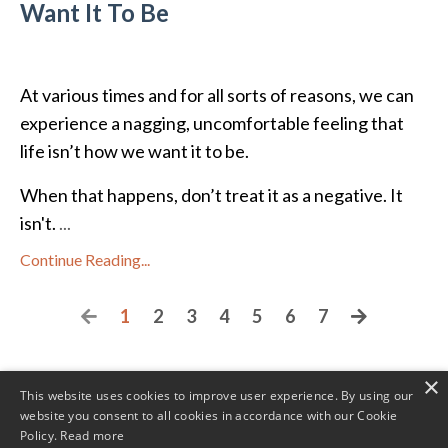
Want It To Be
At various times and for all sorts of reasons, we can
experience a nagging, uncomfortable feeling that
life isn’t how we want it to be.
When that happens, don’t treat it as a negative. It
isn't.
...
Continue Reading...
1
2
3
4
5
6
7
×
This website uses cookies to improve user experience. By using our
website you consent to all cookies in accordance with our Cookie
Policy.
Read more