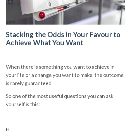
Stacking the Odds in Your Favour to
Achieve What You Want
When there is something you want to achieve in
your life or a change you want to make, the outcome
is rarely guaranteed.
So one of the most useful questions you can ask
yourself is this:
H
...