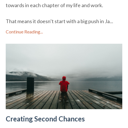
towards in each chapter of my life and work.
That means it doesn’t start with a big push in Ja
...
Continue Reading...
Creating Second Chances