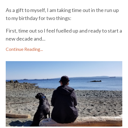
As a gift to myself, I am taking time out in the run up
to my birthday for two things:
First, time out so I feel fuelled up and ready to start a
new decade and...
Continue Reading...