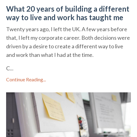
What 20 years of building a different
way to live and work has taught me
Twenty years ago, I left the UK. A few years before
that, I left my corporate career. Both decisions were
driven by a desire to create a different way to live
and work than what I had at the time.
C...
Continue Reading...