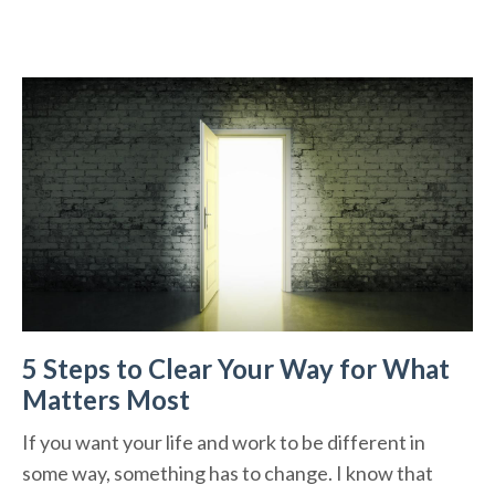
5 Steps to Clear Your Way for What
Matters Most
If you want your life and work to be different in
some way, something has to change. I know that