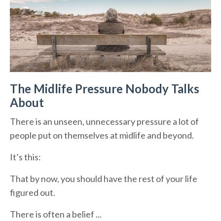
The Midlife Pressure Nobody Talks
About
There is an unseen, unnecessary pressure a lot of
people put on themselves at midlife and beyond.
It’s this:
That by now, you should have the rest of your life
figured out.
There is often a belief ...