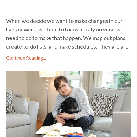
When we decide we want to make changes in our
lives or work, we tend to focus mostly on what we
need to do to make that happen. We map out plans,
create to-do lists, and make schedules. They are al...
Continue Reading...