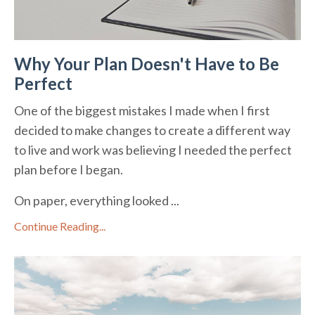
Why Your Plan Doesn't Have to Be
Perfect
One of the biggest mistakes I made when I first
decided to make changes to create a different way
to live and work was believing I needed the perfect
plan before I began.
On paper, everything looked ...
Continue Reading...