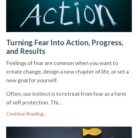
Turning Fear Into Action, Progress,
and Results
Feelings of fear are common when you want to
create change, design a new chapter of life, or set a
new goal for yourself.
Often, our instinct is to retreat from fear as a form
of self protection. Thi...
Continue Reading...