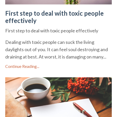
First step to deal with toxic people
effectively
First step to deal with toxic people effectively
Dealing with toxic people can suck the living
daylights out of you. It can feel soul destroying and
draining at best. At worst, it is damaging on many...
Continue Reading...