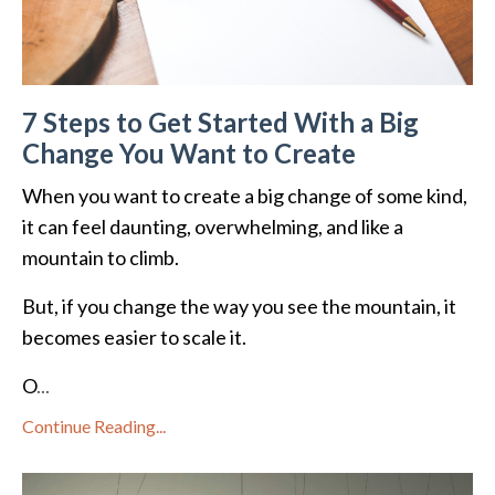
7 Steps to Get Started With a Big
Change You Want to Create
When you want to create a big change of some kind,
it can feel daunting, overwhelming, and like a
mountain to climb.
But, if you change the way you see the mountain, it
becomes easier to scale it.
O
...
Continue Reading...