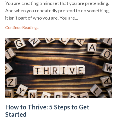
You are creating a mindset that you are pretending.
And when you repeatedly pretend to do something,
it isn’t part of who you are. You are...
Continue Reading...
How to Thrive: 5 Steps to Get
Started