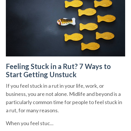
Feeling Stuck in a Rut? 7 Ways to
Start Getting Unstuck
If you feel stuck in a rut in your life, work, or
business, you are not alone. Midlife and beyond is a
particularly common time for people to feel stuck in
a rut, for many reasons.
When you feel stuc...