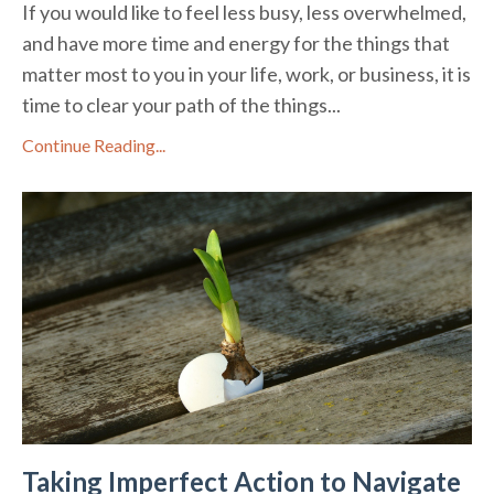
If you would like to feel less busy, less overwhelmed,
and have more time and energy for the things that
matter most to you in your life, work, or business, it is
time to clear your path of the things...
Continue Reading...
Taking Imperfect Action to Navigate