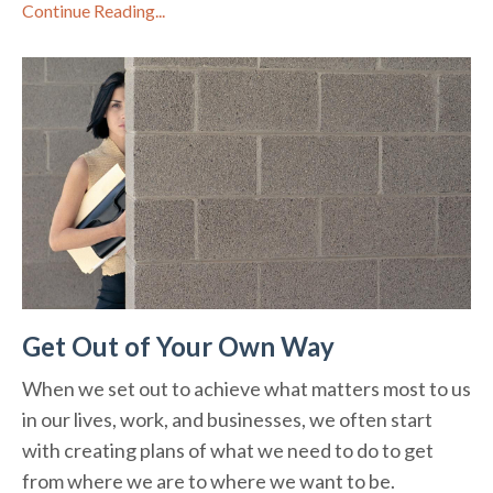
Continue Reading...
Get Out of Your Own Way
When we set out to achieve what matters most to us
in our lives, work, and businesses, we often start
with creating plans of what we need to do to get
from where we are to where we want to be.