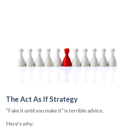
The Act As If Strategy
“Fake it until you make it” is terrible advice.
Here’s why: