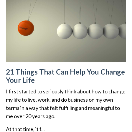
21 Things That Can Help You Change
Your Life
I first started to seriously think about how to change
my life to live, work, and do business on my own
terms in a way that felt fulfilling and meaningful to
me over 20 years ago.
At that time, it f
...