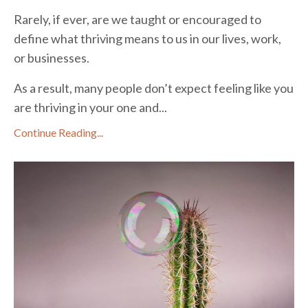
Rarely, if ever, are we taught or encouraged to
define what thriving means to us in our lives, work,
or businesses.
As a result, many people don’t expect feeling like you
are thriving in your one and...
Continue Reading...