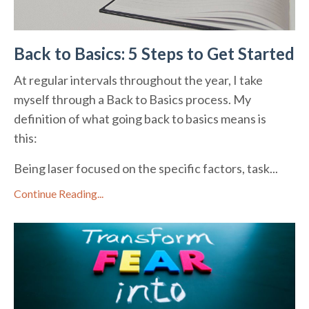
Back to Basics: 5 Steps to Get Started
At regular intervals throughout the year, I take
myself through a Back to Basics process. My
definition of what going back to basics means is
this:
Being laser focused on the specific factors, task...
Continue Reading...