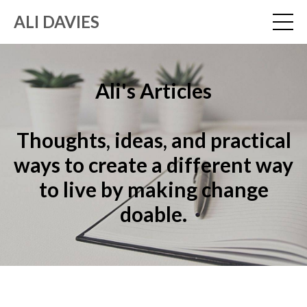
ALI DAVIES
Ali's Articles
Thoughts, ideas, and practical
ways to create a different way
to live by making change
doable.