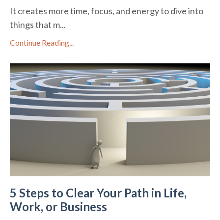
It creates more time, focus, and energy to dive into
things that m...
Continue Reading...
5 Steps to Clear Your Path in Life,
Work, or Business