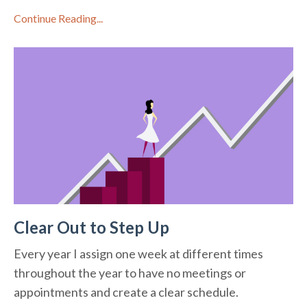
Continue Reading...
Clear Out to Step Up
Every year I assign one week at different times
throughout the year to have no meetings or
appointments and create a clear schedule.