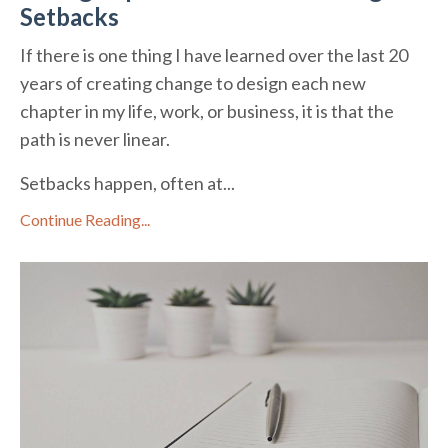
Setbacks
If there is one thing I have learned over the last 20
years of creating change to design each new
chapter in my life, work, or business, it is that the
path is never linear.
Setbacks happen, often at...
Continue Reading...