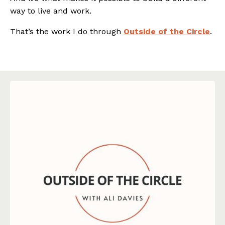
way to live and work.
That’s the work I do through
Outside of the Circle
.