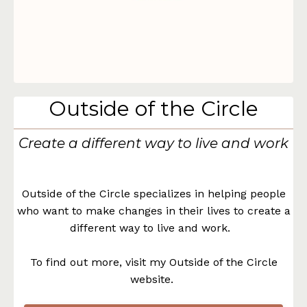
Outside of the Circle
Create a different way to live and work
Outside of the Circle specializes in helping people
who want to make changes in their lives to create a
different way to live and work.
To find out more, visit my Outside of the Circle
website.