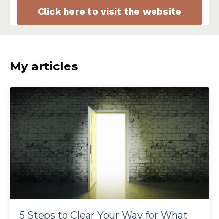
Click here to visit the website
My articles
5 Steps to Clear Your Way for What