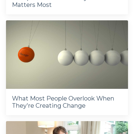
Matters Most
What Most People Overlook When
They're Creating Change