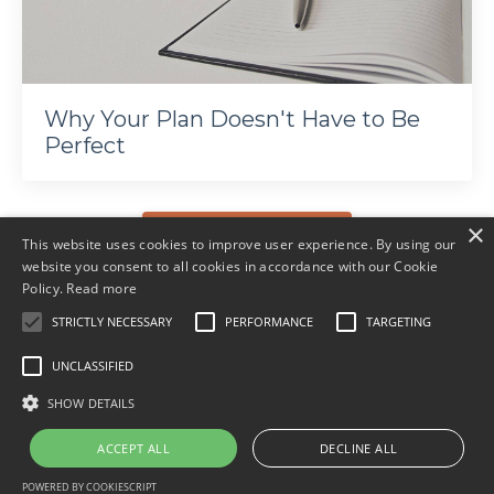
Why Your Plan Doesn't Have to Be
Perfect
×
More articles
This website uses cookies to improve user experience. By using our
website you consent to all cookies in accordance with our Cookie
Policy.
Read more
STRICTLY NECESSARY
PERFORMANCE
TARGETING
UNCLASSIFIED
© 2026 Ali Davies Consulting. All rights reserved.
SHOW DETAILS
Terms
Privacy
ACCEPT ALL
DECLINE ALL
POWERED BY COOKIESCRIPT