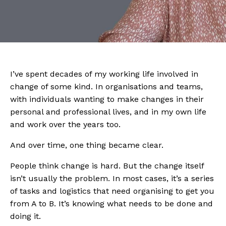
I’ve spent decades of my working life involved in
change of some kind. In organisations and teams,
with individuals wanting to make changes in their
personal and professional lives, and in my own life
and work over the years too.
And over time, one thing became clear.
People think change is hard. But the change itself
isn’t usually the problem. In most cases, it’s a series
of tasks and logistics that need organising to get you
from A to B. It’s knowing what needs to be done and
doing it.