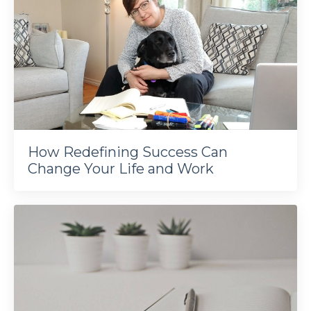
How Redefining Success Can
Change Your Life and Work