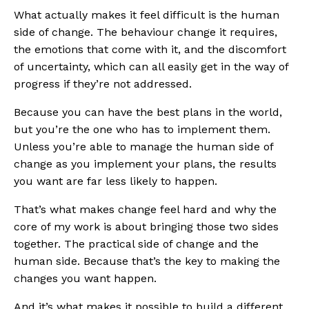
What actually makes it feel difficult is the human
side of change. The behaviour change it requires,
the emotions that come with it, and the discomfort
of uncertainty, which can all easily get in the way of
progress if they’re not addressed.
Because you can have the best plans in the world,
but you’re the one who has to implement them.
Unless you’re able to manage the human side of
change as you implement your plans, the results
you want are far less likely to happen.
That’s what makes change feel hard and why the
core of my work is about bringing those two sides
together. The practical side of change and the
human side. Because that’s the key to making the
changes you want happen.
And it’s what makes it possible to build a different