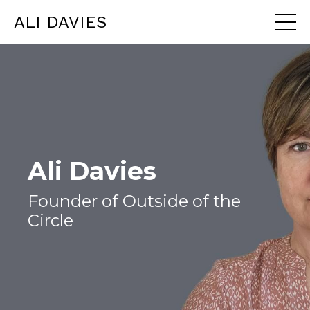
ALI DAVIES
Ali Davies
Founder of Outside of the
Circle